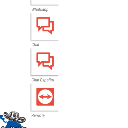
Whatsapp
Chat
Chat Español
Remote