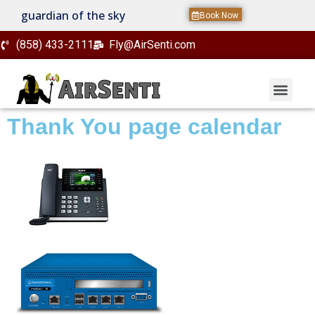
guardian of the sky
Book Now
(858) 433-2111
Fly@AirSenti.com
Thank You page calendar