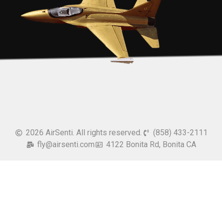
2026 AirSenti. All rights reserved.
(858) 433-2111
fly@airsenti.com
4122 Bonita Rd, Bonita CA