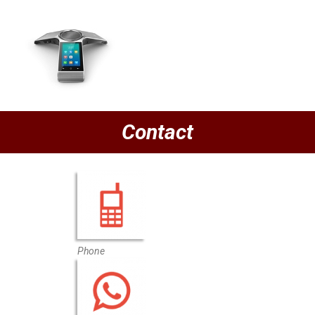
Contact
Phone